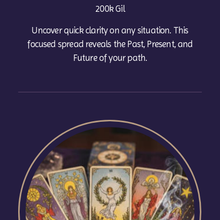
200k Gil
Uncover quick clarity on any situation. This
focused spread reveals the Past, Present, and
Future of your path.