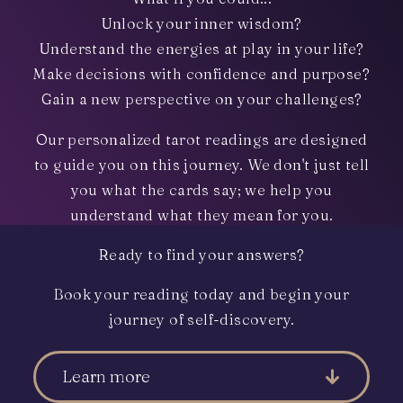
Unlock your inner wisdom?
Understand the energies at play in your life?
Make decisions with confidence and purpose?
Gain a new perspective on your challenges?
Our personalized tarot readings are designed
to guide you on this journey. We don't just tell
you what the cards say; we help you
understand what they mean for you.
Ready to find your answers?
Book your reading today and begin your
journey of self-discovery.
Learn more