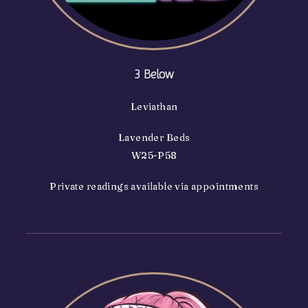
3 Below
Leviathan
Lavender Beds
W25-P58
Private readings available via appointments