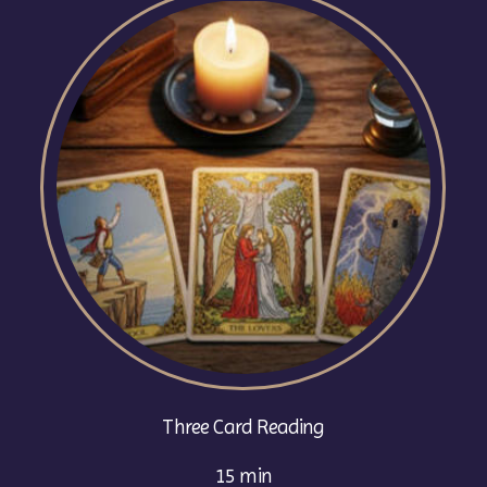
Three Card Reading
15 min