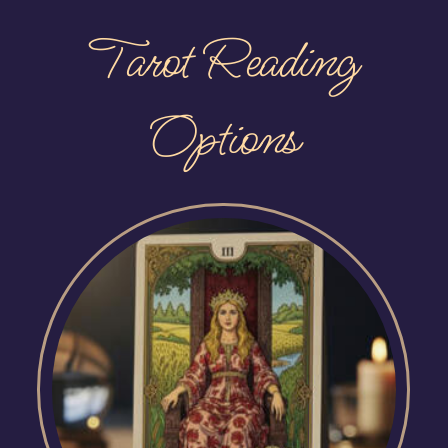
Tarot Reading
Options