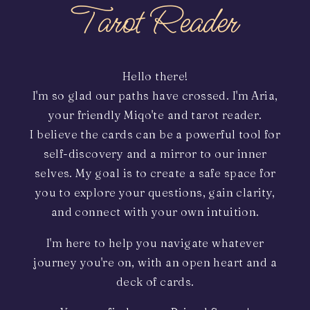
Tarot Reader
Hello there!
I'm so glad our paths have crossed. I'm Aria,
your friendly Miqo'te and tarot reader.
I believe the cards can be a powerful tool for
self-discovery and a mirror to our inner
selves. My goal is to create a safe space for
you to explore your questions, gain clarity,
and connect with your own intuition.
I'm here to help you navigate whatever
journey you're on, with an open heart and a
deck of cards.