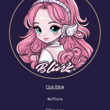
Club Blink
Rafflesia
Shirogane