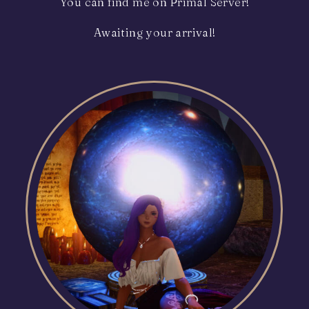
You can find me on Primal Server!
Awaiting your arrival!