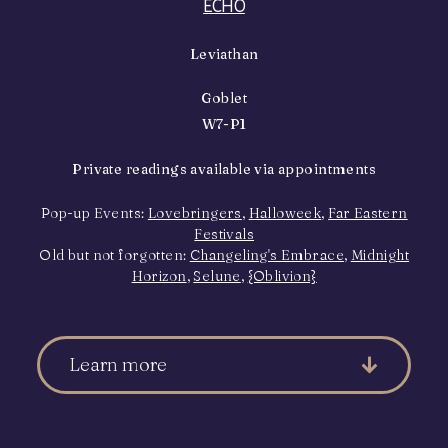
ECHO
Leviathan
Goblet
W7-P1
Private readings available via appointments
Pop-up Events:
Lovebringers
,
Halloweek
,
Far Eastern
Festivals
Old but not forgotten:
Changeling's Embrace
,
Midnight
Horizon
,
Selune
,
{Oblivion}
Learn more