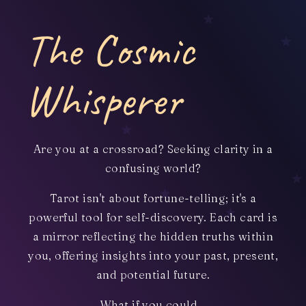
The Cosmic
Whisperer
Are you at a crossroad? Seeking clarity in a
confusing world?
Tarot isn't about fortune-telling; it's a
powerful tool for self-discovery. Each card is
a mirror reflecting the hidden truths within
you, offering insights into your past, present,
and potential future.
What if you could...