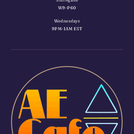
W9-P60
Wednesdays
9PM-1AM EST