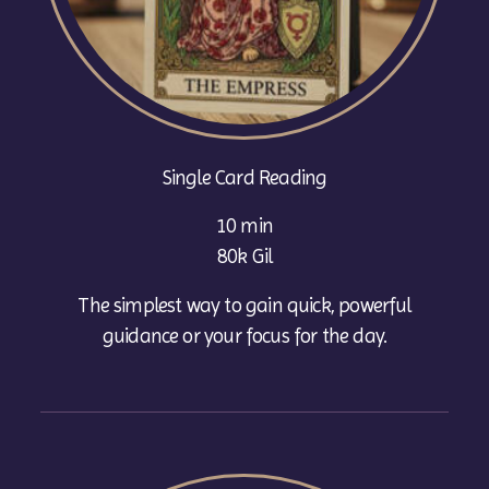
Single Card Reading
10 min
80k Gil
The simplest way to gain quick, powerful
guidance or your focus for the day.