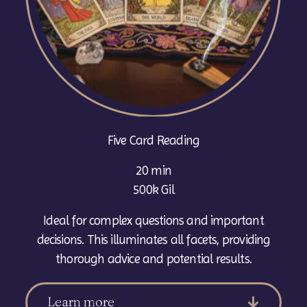
Five Card Reading
20 min
500k Gil
Ideal for complex questions and important
decisions. This illuminates all facets, providing
thorough advice and potential results.
Learn more