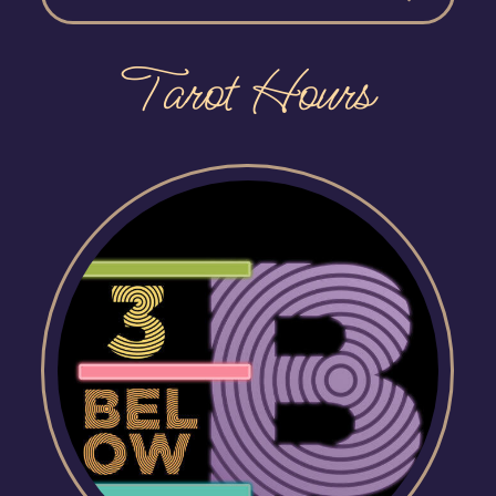
Tarot Hours