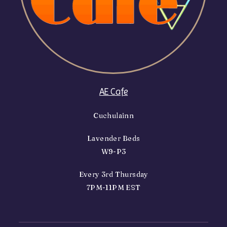
AE Cafe
Cuchulainn
Lavender Beds
W9-P3
Every 3rd Thursday
7PM-11PM EST